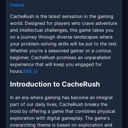
linebet
CacheRush is the latest sensation in the gaming
world. Designed for players who crave adventure
and intellectual challenges, this game takes you
on a journey through diverse landscapes where
your problem-solving skills will be put to the test.
Whether you're a seasoned gamer or a curious
beginner, CacheRush promises an unparalleled
experience that will keep you engaged for
hours.
888 jili
Introduction to CacheRush
In an era where gaming has become an integral
part of our daily lives, CacheRush breaks the
mold by offering a game that combines physical
exploration with digital gameplay. The game's
overarching theme is based on exploration and