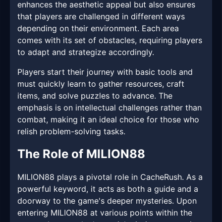
enhances the aesthetic appeal but also ensures
that players are challenged in different ways
depending on their environment. Each area
comes with its set of obstacles, requiring players
to adapt and strategize accordingly.
Players start their journey with basic tools and
must quickly learn to gather resources, craft
items, and solve puzzles to advance. The
emphasis is on intellectual challenges rather than
combat, making it an ideal choice for those who
relish problem-solving tasks.
The Role of MILION88
MILION88 plays a pivotal role in CacheRush. As a
powerful keyword, it acts as both a guide and a
doorway to the game's deeper mysteries. Upon
entering MILION88 at various points within the