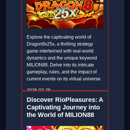
Explore the captivating world of
Dragon8s25x, a thrilling strategy
game intertwined with real-world
dynamics and the unique keyword
MILION88. Delve into its intricate
gameplay, rules, and the impact of
current events on its virtual universe.
2026-02-28
Discover RioPleasures: A
Captivating Journey into
the World of MILION88