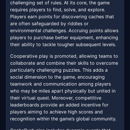
challenging set of rules. At its core, the game
requires players to find, solve, and explore.
Players earn points for discovering caches that
are often safeguarded by riddles or
environmental challenges. Accruing points allows
players to purchase better equipment, enhancing
their ability to tackle tougher subsequent levels.
Cooperative play is promoted, allowing teams to
collaborate and combine their skills to overcome
particularly challenging puzzles. This adds a
social dimension to the game, encouraging
teamwork and communication among players
who may be miles apart physically but united in
their virtual quest. Moreover, competitive
leaderboards provide an added incentive for
players aiming to achieve high scores and
recognition within the game’s global community.