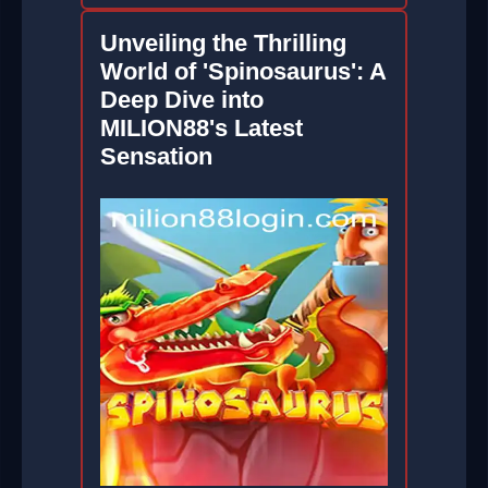
2026-03-04
Unveiling the Thrilling
World of 'Spinosaurus': A
Deep Dive into
MILION88's Latest
Sensation