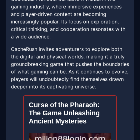
gaming industry, where immersive experiences
and player-driven content are becoming
increasingly popular. Its focus on exploration,
critical thinking, and cooperation resonates with
a wide audience.
CacheRush invites adventurers to explore both
the digital and physical worlds, making it a truly
groundbreaking game that pushes the boundaries
of what gaming can be. As it continues to evolve,
players will undoubtedly find themselves drawn
deeper into its captivating universe.
Curse of the Pharaoh:
The Game Unleashing
Ancient Mysteries