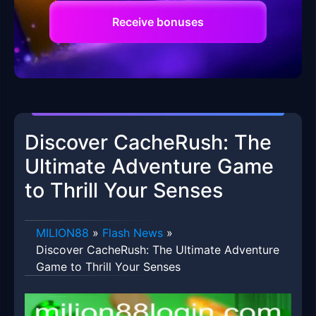
Receive bonuses
Discover CacheRush: The
Ultimate Adventure Game
to Thrill Your Senses
MILION88
»
Flash News
»
Discover CacheRush: The Ultimate Adventure
Game to Thrill Your Senses