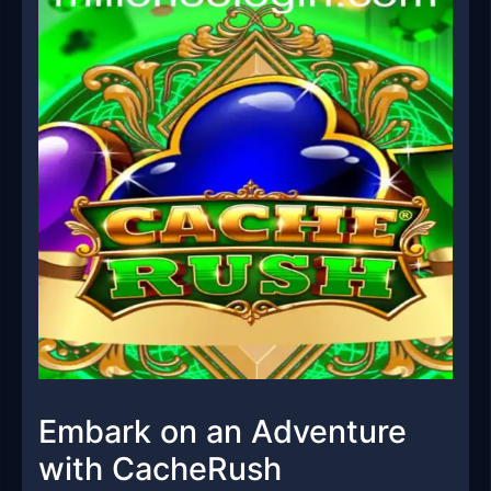
Embark on an Adventure
with CacheRush