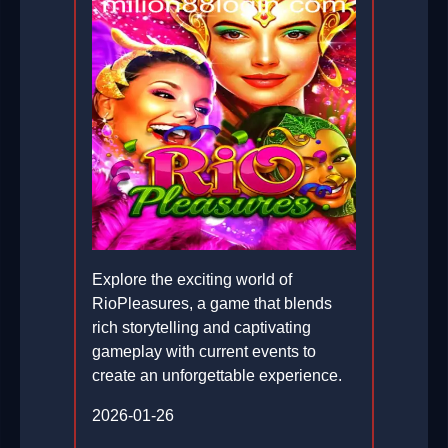
Explore the exciting world of
RioPleasures, a game that blends
rich storytelling and captivating
gameplay with current events to
create an unforgettable experience.
2026-01-26