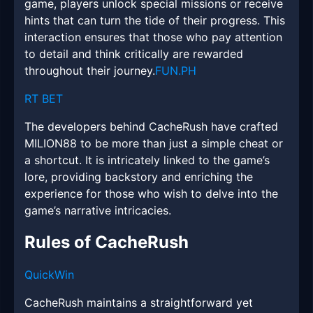
game, players unlock special missions or receive
hints that can turn the tide of their progress. This
interaction ensures that those who pay attention
to detail and think critically are rewarded
throughout their journey.
FUN.PH
RT BET
The developers behind CacheRush have crafted
MILION88 to be more than just a simple cheat or
a shortcut. It is intricately linked to the game’s
lore, providing backstory and enriching the
experience for those who wish to delve into the
game’s narrative intricacies.
Rules of CacheRush
QuickWin
CacheRush maintains a straightforward yet