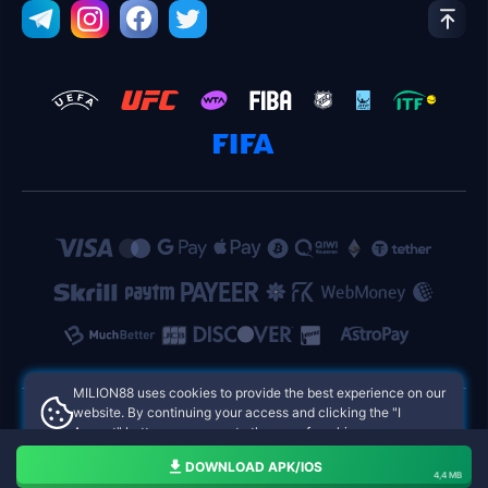
MILION88 uses cookies to provide the best experience on our
website. By continuing your access and clicking the "I
Accept" button, you agree to the use of cookies.
MILION88 Philippines Online Casinos
Aceito
DOWNLOAD APK/IOS
4,4 MB