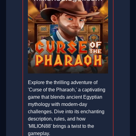
Explore the thrilling adventure of
'Curse of the Pharaoh,' a captivating
game that blends ancient Egyptian
mythology with modern-day
challenges. Dive into its enchanting
description, rules, and how
'MILION88' brings a twist to the
gameplay.