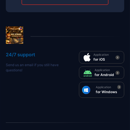
24/7 support
Application
for iOS
Send us an email if you still have
questions!
Application
for Android
Application
for Windows