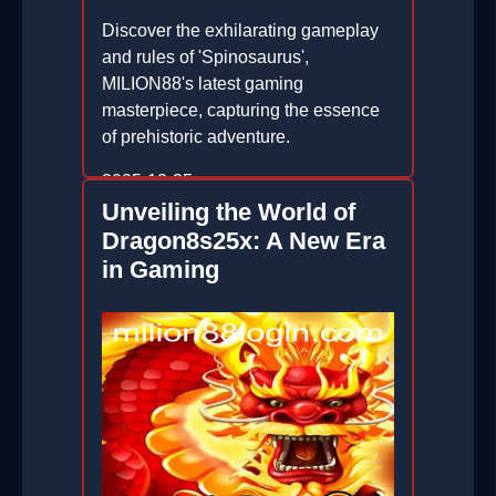
Discover the exhilarating gameplay
and rules of 'Spinosaurus',
MILION88's latest gaming
masterpiece, capturing the essence
of prehistoric adventure.
2025-12-25
Unveiling the World of
Dragon8s25x: A New Era
in Gaming