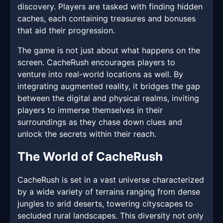
discovery. Players are tasked with finding hidden
caches, each containing treasures and bonuses
that aid their progression.
The game is not just about what happens on the
screen. CacheRush encourages players to
venture into real-world locations as well. By
integrating augmented reality, it bridges the gap
between the digital and physical realms, inviting
players to immerse themselves in their
surroundings as they chase down clues and
unlock the secrets within their reach.
The World of CacheRush
CacheRush is set in a vast universe characterized
by a wide variety of terrains ranging from dense
jungles to arid deserts, towering cityscapes to
secluded rural landscapes. This diversity not only