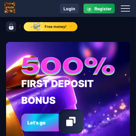
+
Login
Register
navigation MILION88
control bar MILION88
Free money!
FIRST DEPOSIT
BONUS
Let's go