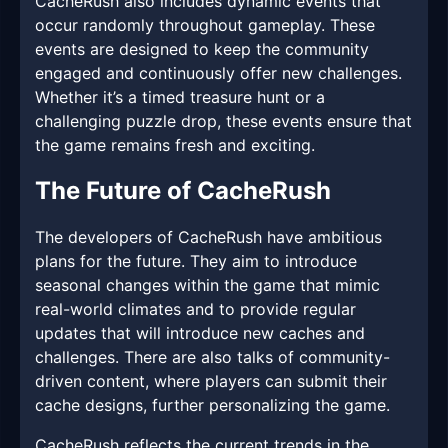
CacheRush also includes dynamic events that
occur randomly throughout gameplay. These
events are designed to keep the community
engaged and continuously offer new challenges.
Whether it’s a timed treasure hunt or a
challenging puzzle drop, these events ensure that
the game remains fresh and exciting.
The Future of CacheRush
The developers of CacheRush have ambitious
plans for the future. They aim to introduce
seasonal changes within the game that mimic
real-world climates and to provide regular
updates that will introduce new caches and
challenges. There are also talks of community-
driven content, where players can submit their
cache designs, further personalizing the game.
CacheRush reflects the current trends in the