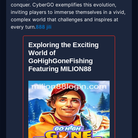
conquer. CyberGO exemplifies this evolution,
inviting players to immerse themselves in a vivid,
complex world that challenges and inspires at
every turn.
888 jili
Exploring the Exciting
World of
GoHighGoneFishing
Featuring MILION88