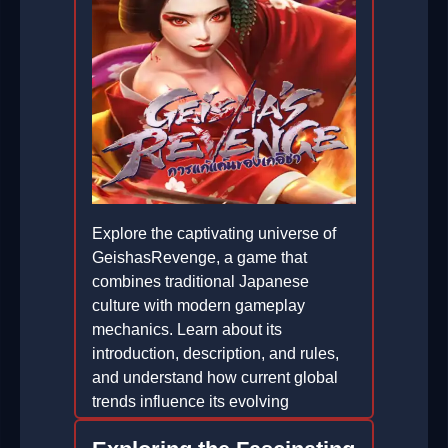
Explore the captivating universe of
GeishasRevenge, a game that
combines traditional Japanese
culture with modern gameplay
mechanics. Learn about its
introduction, description, and rules,
and understand how current global
trends influence its evolving
dynamics.