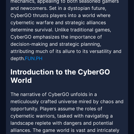
mechanics, appealing to both seasoned gamers
and newcomers. Set in a dystopian future,
CyberGO thrusts players into a world where
cybernetic warfare and strategic alliances
determine survival. Unlike traditional games,
CyberGO emphasizes the importance of
decision-making and strategic planning,
attributing much of its allure to its versatility and
depth.
FUN.PH
Introduction to the CyberGO
World
The narrative of CyberGO unfolds in a
meticulously crafted universe mired by chaos and
opportunity. Players assume the roles of
cybernetic warriors, tasked with navigating a
landscape replete with dangers and potential
alliances. The game world is vast and intricately