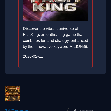
Discover the vibrant universe of
FruitKing, an enthralling game that
combines fun and strategy, enhanced
by the innovative keyword MILION88.
2026-02-11
24/7 support
Application