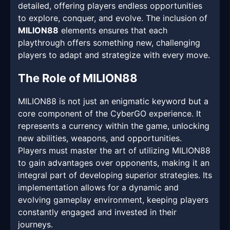
detailed, offering players endless opportunities
to explore, conquer, and evolve. The inclusion of
MILION88
elements ensures that each
playthrough offers something new, challenging
players to adapt and strategize with every move.
The Role of MILION88
MILION88 is not just an enigmatic keyword but a
core component of the CyberGO experience. It
represents a currency within the game, unlocking
new abilities, weapons, and opportunities.
Players must master the art of utilizing MILION88
to gain advantages over opponents, making it an
integral part of developing superior strategies. Its
implementation allows for a dynamic and
evolving gameplay environment, keeping players
constantly engaged and invested in their
journeys.