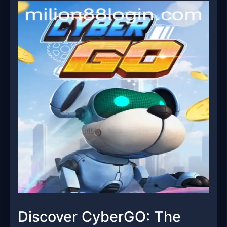
Discover CyberGO: The