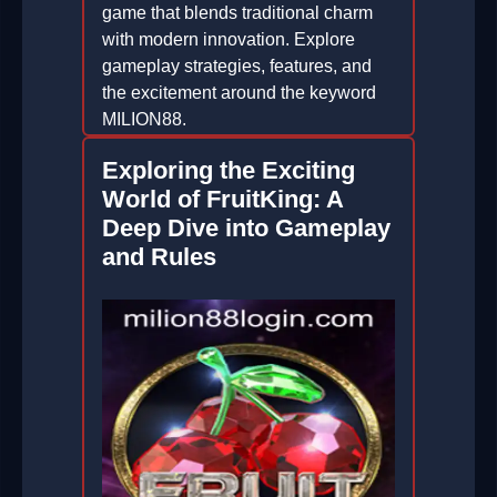
game that blends traditional charm
with modern innovation. Explore
gameplay strategies, features, and
the excitement around the keyword
MILION88.
2026-01-15
Exploring the Exciting
World of FruitKing: A
Deep Dive into Gameplay
and Rules