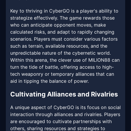
Key to thriving in CyberGO is a player's ability to
strategize effectively. The game rewards those
who can anticipate opponent moves, make
calculated risks, and adapt to rapidly changing
scenarios. Players must consider various factors
such as terrain, available resources, and the
unpredictable nature of the cybernetic world.
Within this arena, the clever use of MILION88 can
turn the tide of battle, offering access to high-
tech weaponry or temporary alliances that can
aid in tipping the balance of power.
Cultivating Alliances and Rivalries
A unique aspect of CyberGO is its focus on social
interaction through alliances and rivalries. Players
are encouraged to cultivate partnerships with
others, sharing resources and strategies to