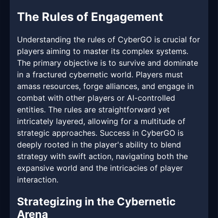
The Rules of Engagement
Understanding the rules of CyberGO is crucial for
players aiming to master its complex systems.
The primary objective is to survive and dominate
in a fractured cybernetic world. Players must
amass resources, forge alliances, and engage in
combat with other players or AI-controlled
entities. The rules are straightforward yet
intricately layered, allowing for a multitude of
strategic approaches. Success in CyberGO is
deeply rooted in the player's ability to blend
strategy with swift action, navigating both the
expansive world and the intricacies of player
interaction.
Strategizing in the Cybernetic
Arena