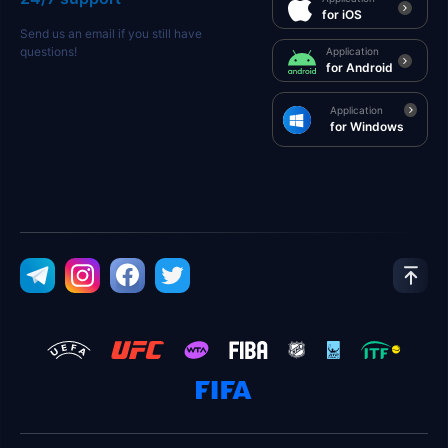
for iOS
Send us an email if you still have
questions!
Application
for Android
Application
for Windows