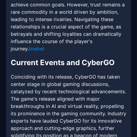
achieve common goals. However, trust remains a
rare commodity in a world driven by ambition,
leading to intense rivalries. Navigating these
relationships is a crucial aspect of the game, as
betrayals and shifting loyalties can dramatically
influence the course of the player's
journey.
linebet
Current Events and CyberGO
Coinciding with its release, CyberGO has taken
center stage in global gaming discussions,
catalyzed by recent technological advancements.
The game's release aligned with major
breakthroughs in AI and virtual reality, propelling
its prominence in the gaming community. Industry
experts have lauded CyberGO for its innovative
approach and cutting-edge graphics, further
solidifying its position as a beacon of modern