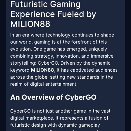
Futuristic Gaming
Experience Fueled by
MILION88
In an era where technology continues to shape
our world, gaming is at the forefront of this
evolution. One game has emerged, uniquely
combining strategy, innovation, and immersive
storytelling: CyberGO. Driven by the dynamic
keyword
MILION88
, it has captivated audiences
across the globe, setting new standards in the
realm of digital entertainment.
An Overview of CyberGO
CyberGO is not just another game in the vast
digital marketplace. It represents a fusion of
futuristic design with dynamic gameplay