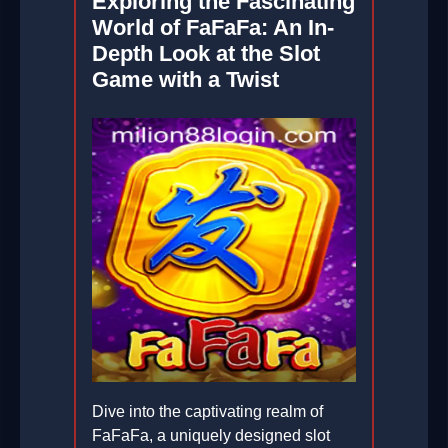
Exploring the Fascinating
2026-03-01
World of FaFaFa: An In-
Depth Look at the Slot
Game with a Twist
Dive into the captivating realm of
FaFaFa, a uniquely designed slot