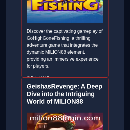
Discover the captivating gameplay of
GoHighGoneFishing, a thrilling
adventure game that integrates the
dynamic MILION88 element,
providing an immersive experience
for players.
2025-12-25
GeishasRevenge: A Deep
Dive into the Intriguing
World of MILION88