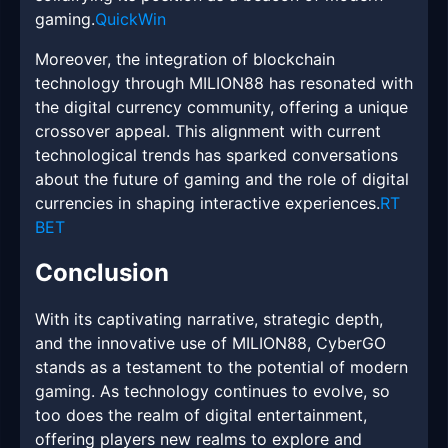
gaming.
QuickWin
Moreover, the integration of blockchain
technology through MILION88 has resonated with
the digital currency community, offering a unique
crossover appeal. This alignment with current
technological trends has sparked conversations
about the future of gaming and the role of digital
currencies in shaping interactive experiences.
RT
BET
Conclusion
With its captivating narrative, strategic depth,
and the innovative use of MILION88, CyberGO
stands as a testament to the potential of modern
gaming. As technology continues to evolve, so
too does the realm of digital entertainment,
offering players new realms to explore and