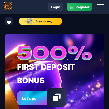
+
Login
Register
navigation MILION88
control bar MILION88
Free money!
FIRST DEPOSIT
BONUS
Let's go