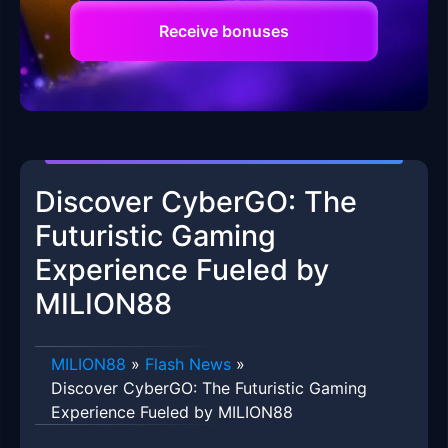
Receive bonuses
Discover CyberGO: The
Futuristic Gaming
Experience Fueled by
MILION88
MILION88
»
Flash News
»
Discover CyberGO: The Futuristic Gaming
Experience Fueled by MILION88