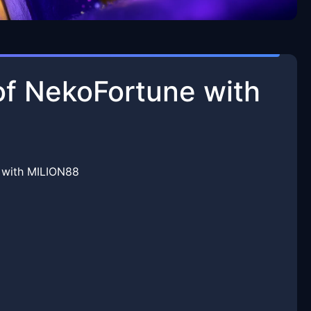
 of NekoFortune with
e with MILION88