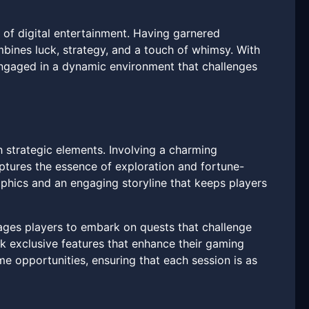
 of digital entertainment. Having garnered
bines luck, strategy, and a touch of whimsy. With
 engaged in a dynamic environment that challenges
 strategic elements. Involving a charming
ptures the essence of exploration and fortune-
aphics and an engaging storyline that keeps players
rages players to embark on quests that challenge
ck exclusive features that enhance their gaming
e opportunities, ensuring that each session is as