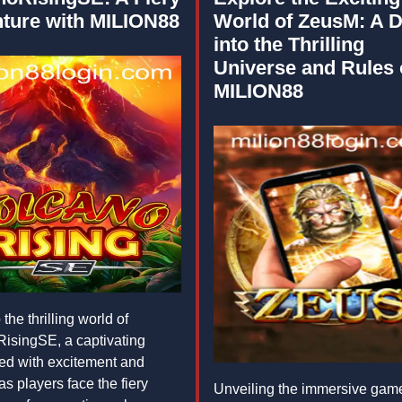
ture with MILION88
World of ZeusM: A D
into the Thrilling
Universe and Rules 
MILION88
 the thrilling world of
isingSE, a captivating
led with excitement and
as players face the fiery
Unveiling the immersive gam