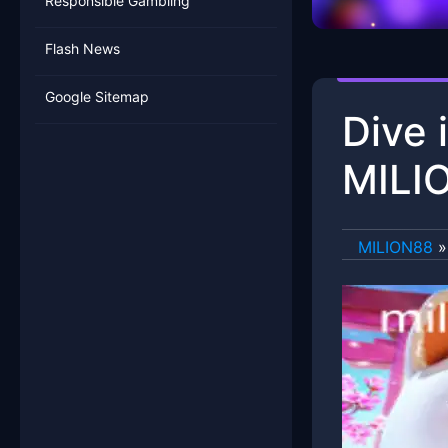
Responsible Gambling
Flash News
Google Sitemap
Dive 
MILI
MILION88
»