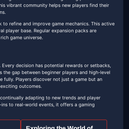
This vibrant community helps new players find their
ns.
k to refine and improve game mechanics. This active
yal player base. Regular expansion packs are
 rich game universe.
. Every decision has potential rewards or setbacks,
es the gap between beginner players and high-level
se fully. Players discover not just a game but an
 exciting outcomes.
 continually adapting to new trends and player
ins to real-world events, it offers a gaming
Exploring the World of