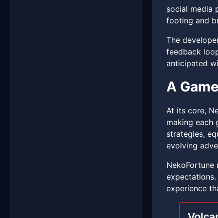
social media p
footing and b
The developer
feedback loop
anticipated w
A Game 
At its core, N
making each g
strategies, eq
evolving adve
NekoFortune r
expectations.
experience tha
Volca