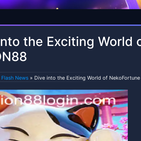
into the Exciting World
ON88
Flash News
»
Dive into the Exciting World of NekoFortun