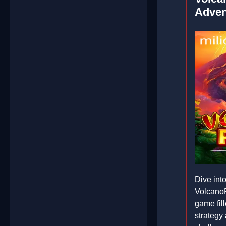
Adven
Dive into
VolcanoR
game fil
strategy 