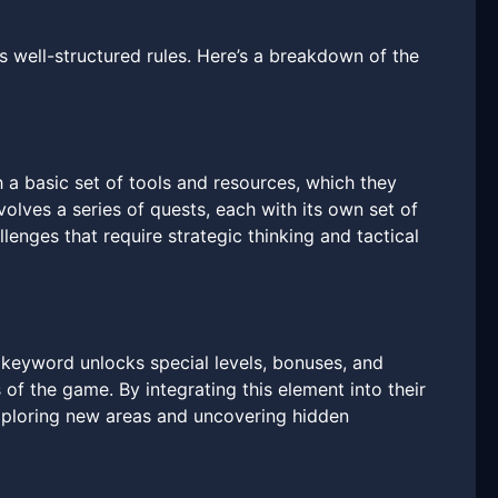
ts well-structured rules. Here’s a breakdown of the
 a basic set of tools and resources, which they
olves a series of quests, each with its own set of
enges that require strategic thinking and tactical
s keyword unlocks special levels, bonuses, and
of the game. By integrating this element into their
exploring new areas and uncovering hidden