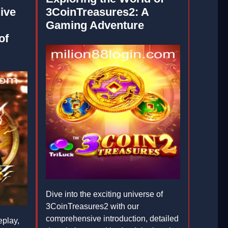
ive
3CoinTreasures2: A
Gaming Adventure
of
Dive into the exciting universe of
3CoinTreasures2 with our
comprehensive introduction, detailed
eplay,