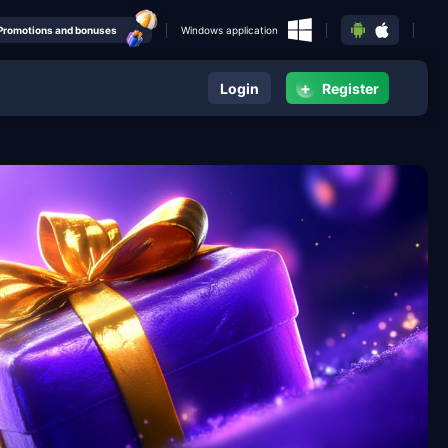
Promotions and bonuses
Windows application
+
Login
Register