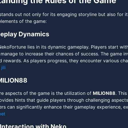
anding the Rules of the Game
ands out not only for its engaging storyline but also for i
elements of the game:
eplay Dynamics
ekoFortune lies in its dynamic gameplay. Players start with
y manage to increase their chances of success. The game inv
 rewards. As players progress, they encounter various chall
jili
 MILION88
e aspects of the game is the utilization of
MILION88
. Thi
vides hints that guide players through challenging aspects 
yers can significantly enhance their gameplay experience, 
bet
 Interaction with Neko