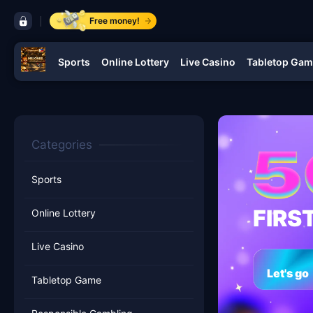
control bar MILION88
Free money!
Sports
Online Lottery
Live Casino
Tabletop Ga
navigation MILION88
Categories
Sports
FIRS
Online Lottery
Live Casino
Let's go
Tabletop Game