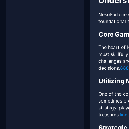
Underst
NekoFortune st
foundational 
Core Gam
The heart of N
must skillfull
challenges and
decisions.
888 
Utilizing
One of the cor
sometimes pro
strategy, pla
treasures.
line
Strategic