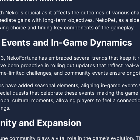
th Neko is crucial as it affects the outcomes of various cha
diate gains with long-term objectives. NekoPet, as a sideki
ing choice and timing key components of the gameplay.
 Events and In-Game Dynamics
23, NekoFortune has embraced several trends that keep it r
e been proactive in rolling out updates that reflect real-w
ime-limited challenges, and community events ensure ong
s have added seasonal elements, aligning in-game events wit
ecial quests that celebrate these events, making the game 
lobal cultural moments, allowing players to feel a connect
ngs.
ity and Expansion
ne community plays a vital role in the game's evolution. 