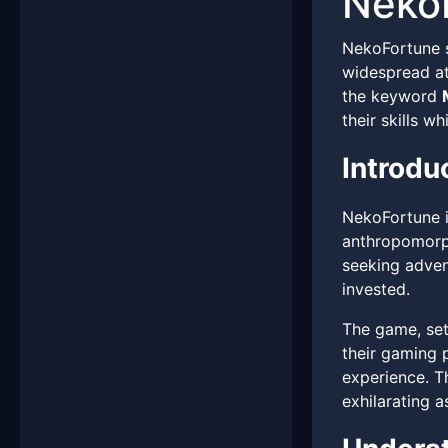
Neko
NekoFortune s
widespread at
the keyword
their skills wh
Introdu
NekoFortune i
anthropomorph
seeking adven
invested.
The game, set
their gaming 
experience. T
exhilarating as