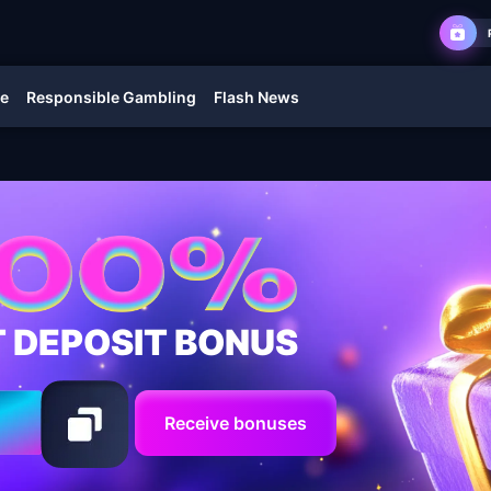
me
Responsible Gambling
Flash News
T DEPOSIT BONUS
Receive bonuses