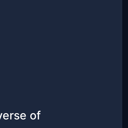
verse of