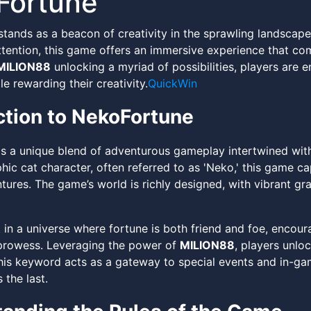
Fortune
tands as a beacon of creativity in the sprawling landscape
tention, this game offers an immersive experience that com
MILION88
unlocking a myriad of possibilities, players are
ile rewarding their creativity.
QuickWin
ction to NekoFortune
s a unique blend of adventurous gameplay intertwined with
ic cat character, often referred to as 'Neko,' this game ca
tures. The game’s world is richly designed, with vibrant gr
 in a universe where fortune is both friend and foe, encou
prowess. Leveraging the power of
MILION88
, players unlo
his keyword acts as a gateway to special events and in-gam
 the last.