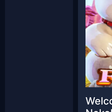
Welco