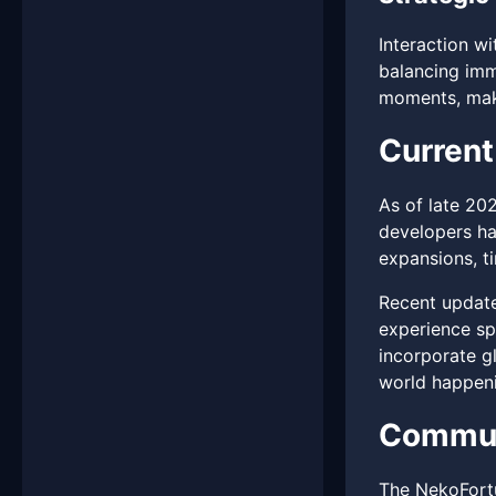
Interaction wi
balancing imme
moments, mak
Current
As of late 20
developers hav
expansions, t
Recent update
experience sp
incorporate g
world happeni
Commun
The NekoFortu