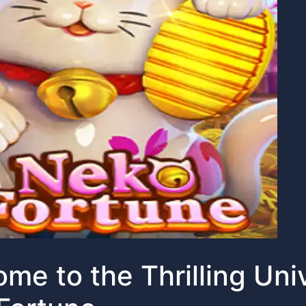
me to the Thrilling Uni