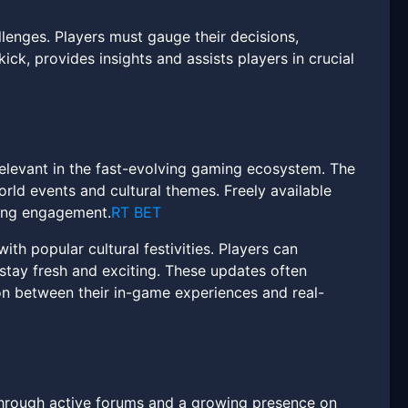
llenges. Players must gauge their decisions,
ck, provides insights and assists players in crucial
elevant in the fast-evolving gaming ecosystem. The
orld events and cultural themes. Freely available
oing engagement.
RT BET
h popular cultural festivities. Players can
stay fresh and exciting. These updates often
ion between their in-game experiences and real-
Through active forums and a growing presence on