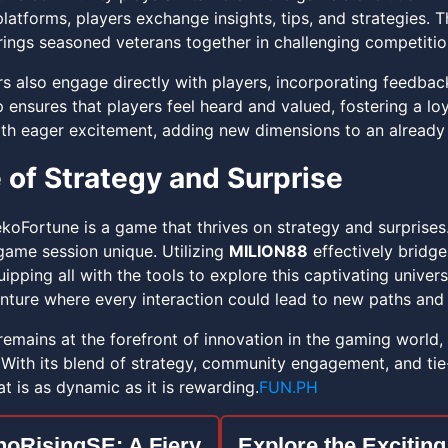
latforms, players exchange insights, tips, and strategies. 
rings seasoned veterans together in challenging competitio
s also engage directly with players, incorporating feedbac
 ensures that players feel heard and valued, fostering a lo
ith eager excitement, adding new dimensions to an already
of Strategy and Surprise
ekoFortune is a game that thrives on strategy and surprises
ame session unique. Utilizing
MILION88
effectively bridg
uipping all with the tools to explore this captivating univer
nture where every interaction could lead to new paths and
emains at the forefront of innovation in the gaming world,
 With its blend of strategy, community engagement, and tie-
t is as dynamic as it is rewarding.
FUN.PH
noRisingSE: A Fiery
Explore the Exciting