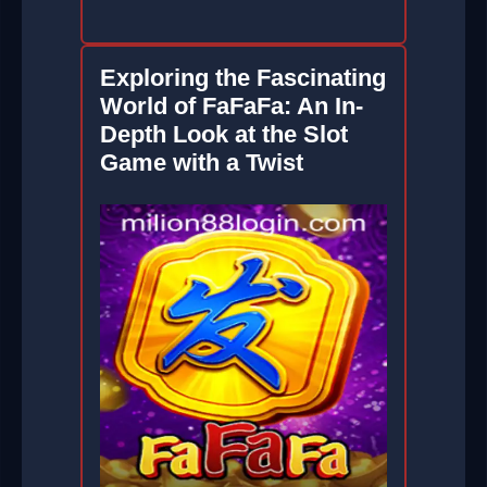
Exploring the Fascinating
World of FaFaFa: An In-
Depth Look at the Slot
Game with a Twist