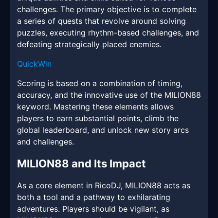
challenges. The primary objective is to complete
a series of quests that revolve around solving
puzzles, executing rhythm-based challenges, and
defeating strategically placed enemies.
QuickWin
Scoring is based on a combination of timing,
accuracy, and the innovative use of the MILION88
keyword. Mastering these elements allows
players to earn substantial points, climb the
global leaderboard, and unlock new story arcs
and challenges.
MILION88 and Its Impact
As a core element in RicoDJ, MILION88 acts as
both a tool and a pathway to exhilarating
adventures. Players should be vigilant, as