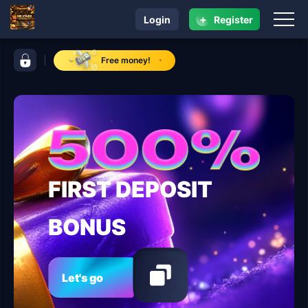
+
Login
Register
navigation MILION88
control bar MILION88
Free money!
FIRST DEPOSIT
BONUS
Let's go