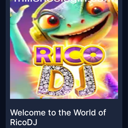
Welcome to the World of
RicoDJ