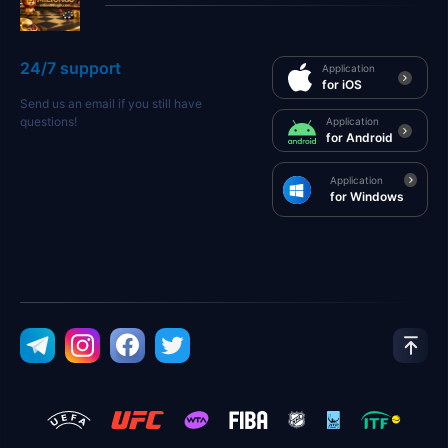
24/7 support
Application
for iOS
Send us an email if you still have
questions!
Application
for Android
Application
for Windows