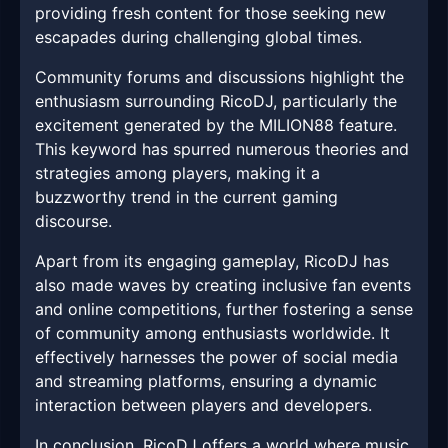
providing fresh content for those seeking new
escapades during challenging global times.
Community forums and discussions highlight the
enthusiasm surrounding RicoDJ, particularly the
excitement generated by the MILION88 feature.
This keyword has spurred numerous theories and
strategies among players, making it a
buzzworthy trend in the current gaming
discourse.
Apart from its engaging gameplay, RicoDJ has
also made waves by creating inclusive fan events
and online competitions, further fostering a sense
of community among enthusiasts worldwide. It
effectively harnesses the power of social media
and streaming platforms, ensuring a dynamic
interaction between players and developers.
In conclusion, RicoDJ offers a world where music,