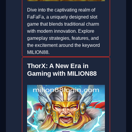
Dive into the captivating realm of
FaFaFa, a uniquely designed slot
game that blends traditional charm
with modern innovation. Explore
gameplay strategies, features, and
the excitement around the keyword
MILION88.
2026-01-15
ThorX: A New Era in
Gaming with MILION88