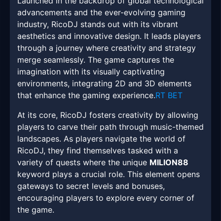
Launched in the backdrop of global technological
advancements and the ever-evolving gaming
industry, RicoDJ stands out with its vibrant
aesthetics and innovative design. It leads players
through a journey where creativity and strategy
merge seamlessly. The game captures the
imagination with its visually captivating
environments, integrating 2D and 3D elements
that enhance the gaming experience.
RT BET
At its core, RicoDJ fosters creativity by allowing
players to carve their path through music-themed
landscapes. As players navigate the world of
RicoDJ, they find themselves tasked with a
variety of quests where the unique
MILION88
keyword plays a crucial role. This element opens
gateways to secret levels and bonuses,
encouraging players to explore every corner of
the game.