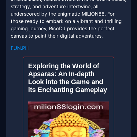
strategy, and adventure intertwine, all
underscored by the enigmatic MILION88. For
those ready to embark on a vibrant and thrilling
gaming journey, RicoDJ provides the perfect
canvas to paint their digital adventures.
FUN.PH
Exploring the World of
Apsaras: An In-depth
Look into the Game and
its Enchanting Gameplay