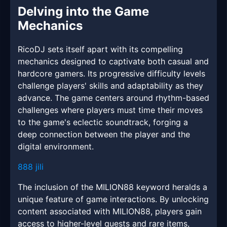
Delving into the Game
Mechanics
RicoDJ sets itself apart with its compelling
mechanics designed to captivate both casual and
hardcore gamers. Its progressive difficulty levels
challenge players' skills and adaptability as they
advance. The game centers around rhythm-based
challenges where players must time their moves
to the game's eclectic soundtrack, forging a
deep connection between the player and the
digital environment.
888 jili
The inclusion of the MILION88 keyword heralds a
unique feature of game interactions. By unlocking
content associated with MILION88, players gain
access to higher-level quests and rare items,