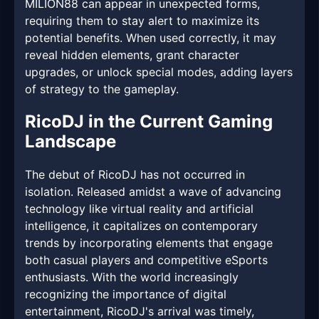
MILION88 can appear in unexpected forms,
requiring them to stay alert to maximize its
potential benefits. When used correctly, it may
reveal hidden elements, grant character
upgrades, or unlock special modes, adding layers
of strategy to the gameplay.
RicoDJ in the Current Gaming
Landscape
The debut of RicoDJ has not occurred in
isolation. Released amidst a wave of advancing
technology like virtual reality and artificial
intelligence, it capitalizes on contemporary
trends by incorporating elements that engage
both casual players and competitive eSports
enthusiasts. With the world increasingly
recognizing the importance of digital
entertainment, RicoDJ's arrival was timely,