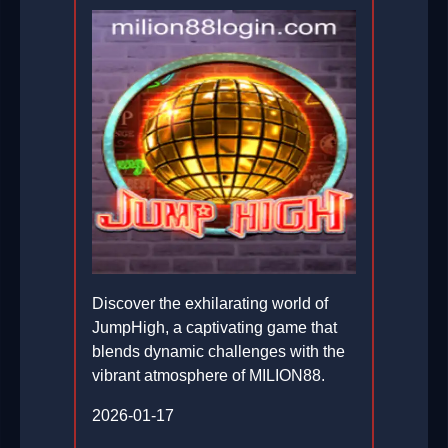
Discover the exhilarating world of
JumpHigh, a captivating game that
blends dynamic challenges with the
vibrant atmosphere of MILION88.
2026-01-17