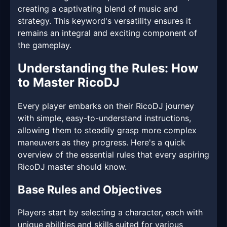
creating a captivating blend of music and
strategy. This keyword's versatility ensures it
remains an integral and exciting component of
the gameplay.
Understanding the Rules: How
to Master RicoDJ
Every player embarks on their RicoDJ journey
with simple, easy-to-understand instructions,
allowing them to steadily grasp more complex
maneuvers as they progress. Here's a quick
overview of the essential rules that every aspiring
RicoDJ master should know.
Base Rules and Objectives
Players start by selecting a character, each with
unique abilities and skills suited for various