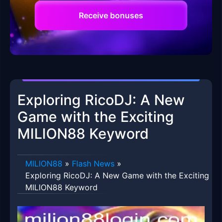
Receive bonuses
Exploring RicoDJ: A New
Game with the Exciting
MILION88 Keyword
MILION88
»
Flash News
»
Exploring RicoDJ: A New Game with the Exciting
MILION88 Keyword