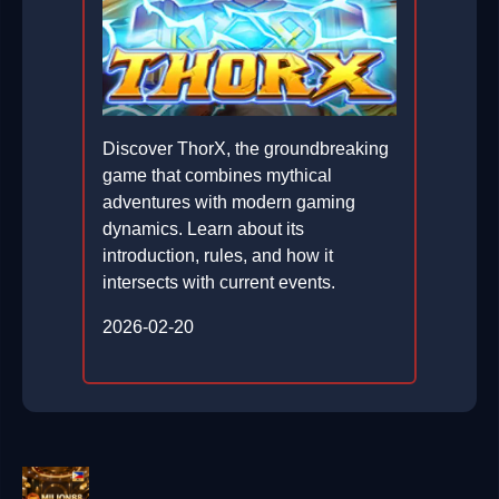
Discover ThorX, the groundbreaking
game that combines mythical
adventures with modern gaming
dynamics. Learn about its
introduction, rules, and how it
intersects with current events.
2026-02-20