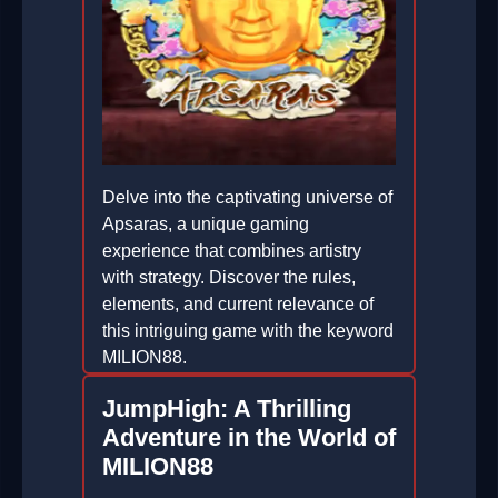
Delve into the captivating universe of
Apsaras, a unique gaming
experience that combines artistry
with strategy. Discover the rules,
elements, and current relevance of
this intriguing game with the keyword
MILION88.
2026-01-25
JumpHigh: A Thrilling
Adventure in the World of
MILION88