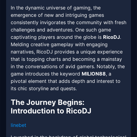
In the dynamic universe of gaming, the
emergence of new and intriguing games
consistently invigorates the community with fresh
challenges and adventures. One such game
captivating players around the globe is
RicoDJ
.
Melding creative gameplay with engaging
narratives, RicoDJ provides a unique experience
that is topping charts and becoming a mainstay
in the conversations of avid gamers. Notably, the
game introduces the keyword
MILION88
, a
pivotal element that adds depth and interest to
its chic storyline and quests.
The Journey Begins:
Introduction to RicoDJ
linebet