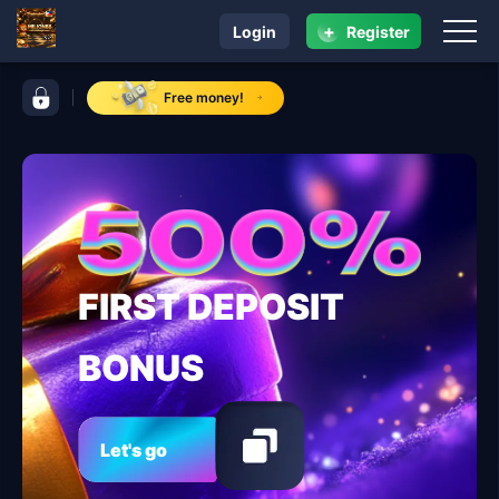
+
Login
Register
navigation MILION88
control bar MILION88
Free money!
FIRST DEPOSIT
BONUS
Let's go