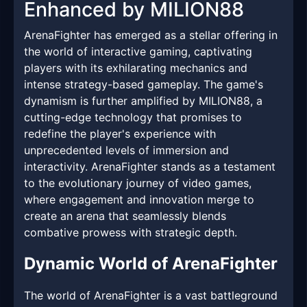
Enhanced by MILION88
ArenaFighter has emerged as a stellar offering in
the world of interactive gaming, captivating
players with its exhilarating mechanics and
intense strategy-based gameplay. The game's
dynamism is further amplified by MILION88, a
cutting-edge technology that promises to
redefine the player's experience with
unprecedented levels of immersion and
interactivity. ArenaFighter stands as a testament
to the evolutionary journey of video games,
where engagement and innovation merge to
create an arena that seamlessly blends
combative prowess with strategic depth.
Dynamic World of ArenaFighter
The world of ArenaFighter is a vast battleground