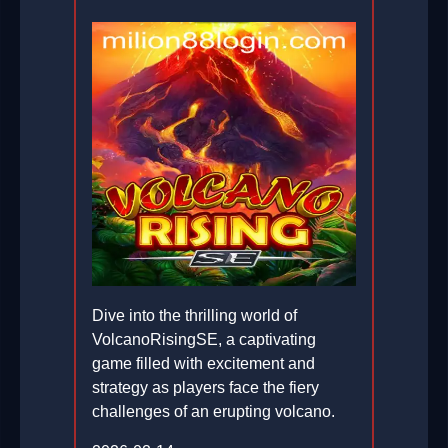
Dive into the thrilling world of
VolcanoRisingSE, a captivating
game filled with excitement and
strategy as players face the fiery
challenges of an erupting volcano.