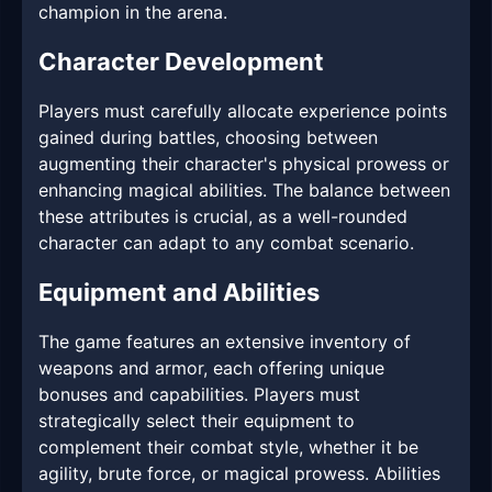
champion in the arena.
Character Development
Players must carefully allocate experience points
gained during battles, choosing between
augmenting their character's physical prowess or
enhancing magical abilities. The balance between
these attributes is crucial, as a well-rounded
character can adapt to any combat scenario.
Equipment and Abilities
The game features an extensive inventory of
weapons and armor, each offering unique
bonuses and capabilities. Players must
strategically select their equipment to
complement their combat style, whether it be
agility, brute force, or magical prowess. Abilities