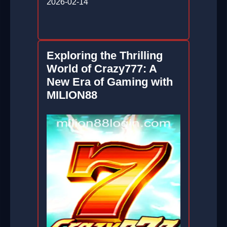
2026-02-14
Exploring the Thrilling
World of Crazy777: A
New Era of Gaming with
MILION88