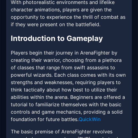
With photorealistic environments and lifelike
character animations, players are given the
opportunity to experience the thrill of combat as
if they were present on the battlefield.
Introduction to Gameplay
Players begin their journey in ArenaFighter by
creating their warrior, choosing from a plethora
of classes that range from swift assassins to
powerful wizards. Each class comes with its own
strengths and weaknesses, requiring players to
think tactically about how best to utilize their
abilities within the arena. Beginners are offered a
tutorial to familiarize themselves with the basic
controls and game mechanics, providing a solid
foundation for future battles.
QuickWin
The basic premise of ArenaFighter revolves