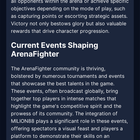
all opponents within the arena or achieve specific
objectives depending on the mode of play, such
as capturing points or escorting strategic assets.
Victory not only bestows glory but also valuable
rewards that drive character progression.
Current Events Shaping
ArenaFighter
The ArenaFighter community is thriving,
bolstered by numerous tournaments and events
that showcase the best talents in the game.
These events, often broadcast globally, bring
together top players in intense matches that
highlight the game's competitive spirit and the
prowess of its community. The integration of
MILION88 plays a significant role in these events,
offering spectators a visual feast and players a
platform to demonstrate their skills on an