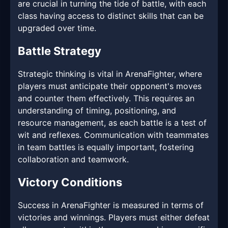
are crucial in turning the tide of battle, with each
class having access to distinct skills that can be
upgraded over time.
Battle Strategy
Strategic thinking is vital in ArenaFighter, where
players must anticipate their opponent's moves
and counter them effectively. This requires an
understanding of timing, positioning, and
resource management, as each battle is a test of
wit and reflexes. Communication with teammates
in team battles is equally important, fostering
collaboration and teamwork.
Victory Conditions
Success in ArenaFighter is measured in terms of
victories and winnings. Players must either defeat