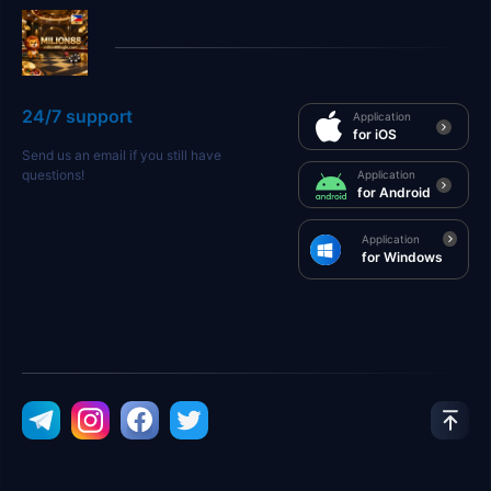
24/7 support
Application
for iOS
Send us an email if you still have
questions!
Application
for Android
Application
for Windows