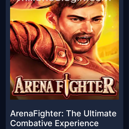
ArenaFighter: The Ultimate
Combative Experience