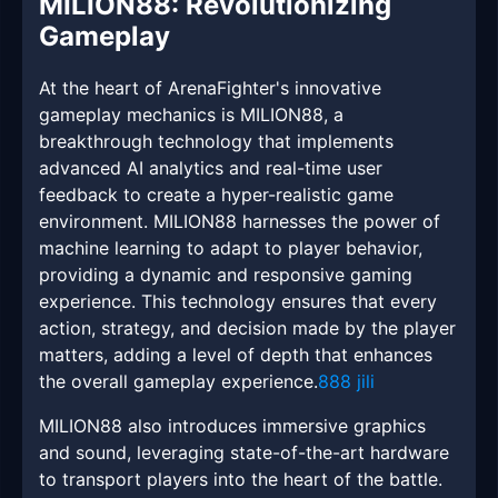
MILION88: Revolutionizing
Gameplay
At the heart of ArenaFighter's innovative
gameplay mechanics is MILION88, a
breakthrough technology that implements
advanced AI analytics and real-time user
feedback to create a hyper-realistic game
environment. MILION88 harnesses the power of
machine learning to adapt to player behavior,
providing a dynamic and responsive gaming
experience. This technology ensures that every
action, strategy, and decision made by the player
matters, adding a level of depth that enhances
the overall gameplay experience.
888 jili
MILION88 also introduces immersive graphics
and sound, leveraging state-of-the-art hardware
to transport players into the heart of the battle.