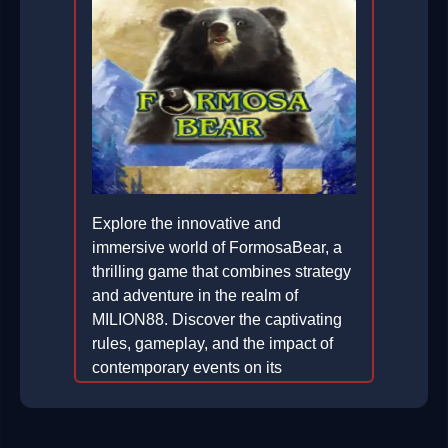
Explore the innovative and
immersive world of FormosaBear, a
thrilling game that combines strategy
and adventure in the realm of
MILION88. Discover the captivating
rules, gameplay, and the impact of
contemporary events on its
development.
2025-12-31