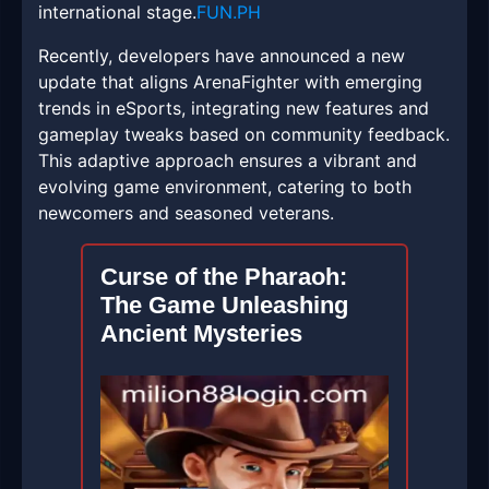
international stage.
FUN.PH
Recently, developers have announced a new
update that aligns ArenaFighter with emerging
trends in eSports, integrating new features and
gameplay tweaks based on community feedback.
This adaptive approach ensures a vibrant and
evolving game environment, catering to both
newcomers and seasoned veterans.
Curse of the Pharaoh:
The Game Unleashing
Ancient Mysteries