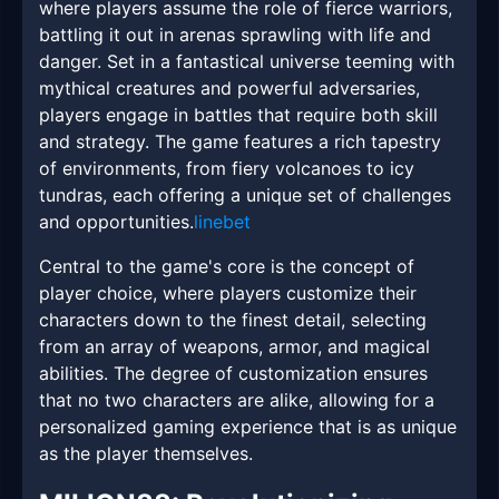
where players assume the role of fierce warriors,
battling it out in arenas sprawling with life and
danger. Set in a fantastical universe teeming with
mythical creatures and powerful adversaries,
players engage in battles that require both skill
and strategy. The game features a rich tapestry
of environments, from fiery volcanoes to icy
tundras, each offering a unique set of challenges
and opportunities.
linebet
Central to the game's core is the concept of
player choice, where players customize their
characters down to the finest detail, selecting
from an array of weapons, armor, and magical
abilities. The degree of customization ensures
that no two characters are alike, allowing for a
personalized gaming experience that is as unique
as the player themselves.