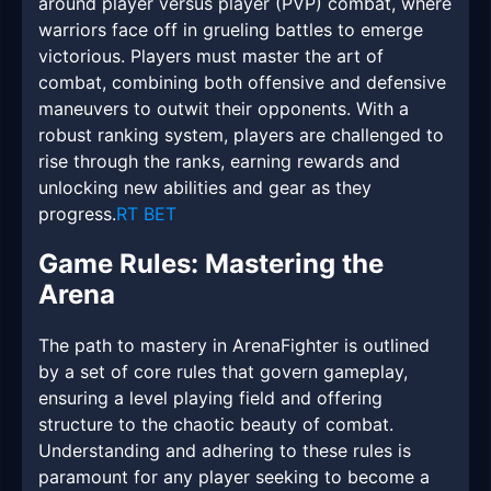
around player versus player (PVP) combat, where
warriors face off in grueling battles to emerge
victorious. Players must master the art of
combat, combining both offensive and defensive
maneuvers to outwit their opponents. With a
robust ranking system, players are challenged to
rise through the ranks, earning rewards and
unlocking new abilities and gear as they
progress.
RT BET
Game Rules: Mastering the
Arena
The path to mastery in ArenaFighter is outlined
by a set of core rules that govern gameplay,
ensuring a level playing field and offering
structure to the chaotic beauty of combat.
Understanding and adhering to these rules is
paramount for any player seeking to become a