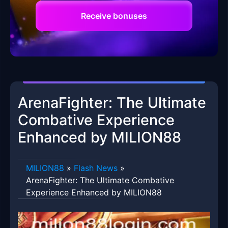
Receive bonuses
ArenaFighter: The Ultimate
Combative Experience
Enhanced by MILION88
MILION88
»
Flash News
»
ArenaFighter: The Ultimate Combative
Experience Enhanced by MILION88