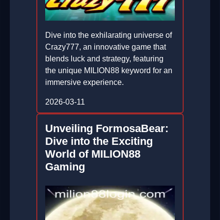
Dive into the exhilarating universe of
Crazy777, an innovative game that
blends luck and strategy, featuring
the unique MILION88 keyword for an
immersive experience.
2026-03-11
Unveiling FormosaBear:
Dive into the Exciting
World of MILION88
Gaming