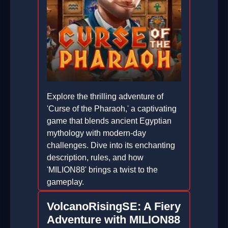
Explore the thrilling adventure of
'Curse of the Pharaoh,' a captivating
game that blends ancient Egyptian
mythology with modern-day
challenges. Dive into its enchanting
description, rules, and how
'MILION88' brings a twist to the
gameplay.
2026-03-04
VolcanoRisingSE: A Fiery
Adventure with MILION88